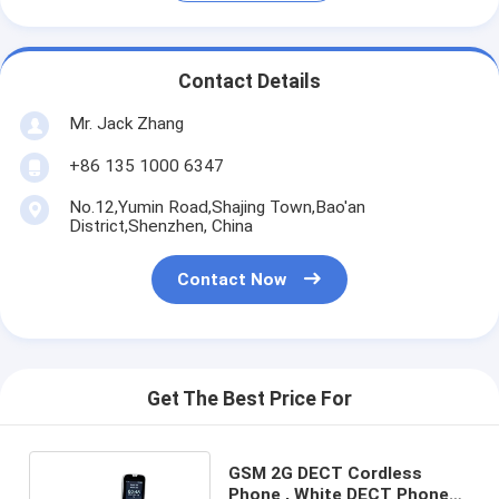
Contact Details
Mr. Jack Zhang
+86 135 1000 6347
No.12,Yumin Road,Shajing Town,Bao'an
District,Shenzhen, China
Contact Now
Get The Best Price For
GSM 2G DECT Cordless
Phone , White DECT Phone