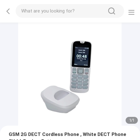
1
/
1
GSM 2G DECT Cordless Phone , White DECT Phone