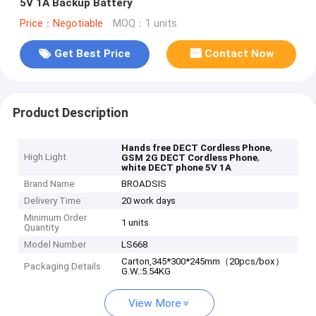
5V 1A Backup Battery
Price：Negotiable
MOQ：1 units
Get Best Price
Contact Now
Product Description
,
Hands free DECT Cordless Phone
High Light
,
GSM 2G DECT Cordless Phone
white DECT phone 5V 1A
Brand Name
BROADSIS
Delivery Time
20 work days
Minimum Order
1 units
Quantity
Model Number
LS668
Carton,345*300*245mm（20pcs/box）
Packaging Details
G.W.:5.54KG
View More