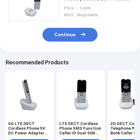
5V 1A Backup Battery
Price： 1 units
MOQ：Negotiable
Continue
Recommended Products
4G LTE DECT
LTE DECT Cordless
2G DECT Cordl
Cordless Phone 5V
Phone SMS Function
Telephone Pho
DC Power Adapter
Caller ID Dual SIM
Book Caller ID 
Volte SMS
Card
SIM Card