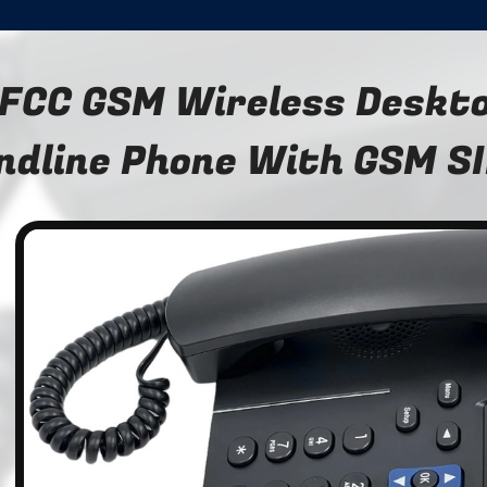
FCC GSM Wireless Deskto
ndline Phone With GSM SI