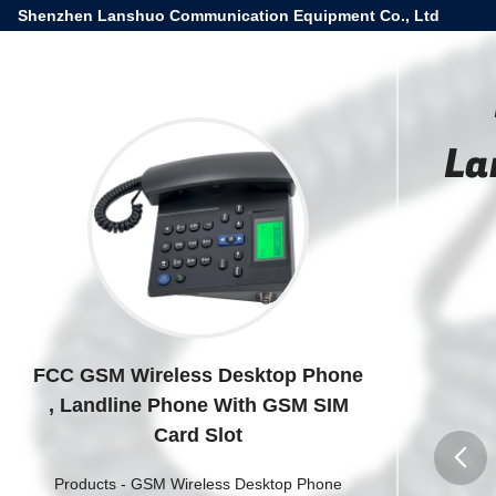
Shenzhen Lanshuo Communication Equipment Co., Ltd
La
FCC GSM Wireless Desktop Phone
, Landline Phone With GSM SIM
Card Slot
Products
-
GSM Wireless Desktop Phone