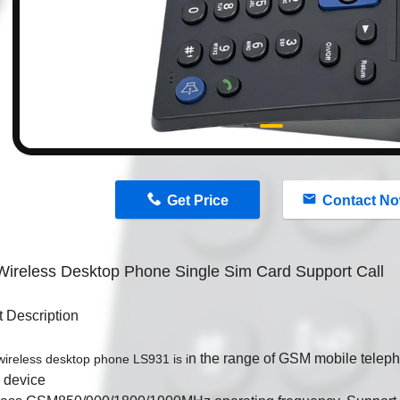
n
Get Price
Contact N
ireless Desktop Phone Single Sim Card Support Call
 Description
n the range of GSM mobile telep
eless desktop phone LS931 is i
e device