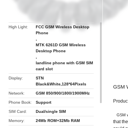
butto
High Light
FCC GSM Wireless Desktop
Phone
,
MTK 6261D GSM Wireless
Desktop Phone
,
landline phone with GSM SIM
card slot
Display
STN
Black&White,128*64Pixels
GSM W
Network
GSM 850/900/1800/1900MHz
Product
Phone Book
Support
SIM Card
Dual/single SIM
GSM wir
Memory
24Mb ROM+32Mb RAM
that th