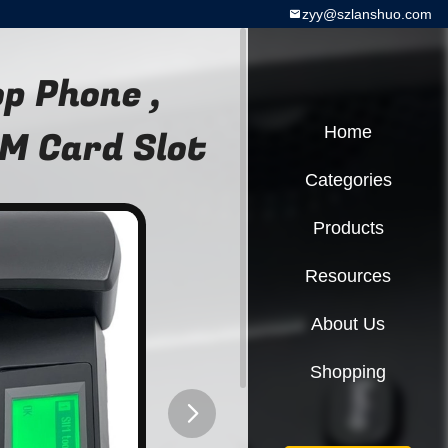
zyy@szlanshuo.com
p Phone ,
M Card Slot
Home
Categories
Products
Resources
About Us
Shopping