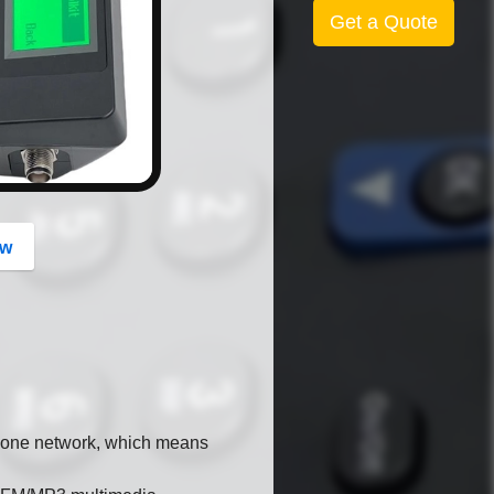
button
Get a Quote
ow
hone network, which means