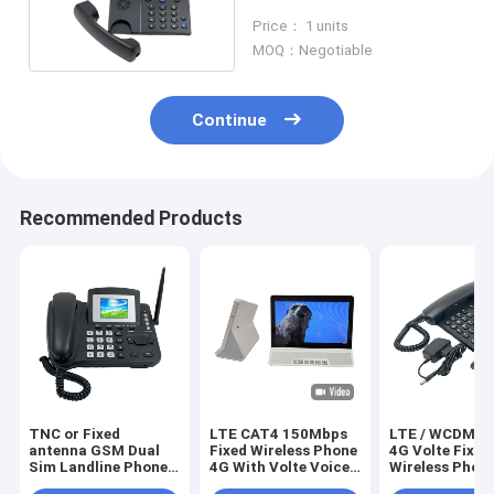
Power Adapter
Price： 1 units
MOQ：Negotiable
Continue
Recommended Products
TNC or Fixed
LTE CAT4 150Mbps
LTE / WCDMA 
antenna GSM Dual
Fixed Wireless Phone
4G Volte Fixed
Sim Landline Phone
4G With Volte Voice
Wireless Phon
FM Radio MP3
Wifi Hotspot
Wifi Hotspot