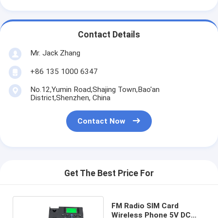
Contact Details
Mr. Jack Zhang
+86 135 1000 6347
No.12,Yumin Road,Shajing Town,Bao'an
District,Shenzhen, China
Contact Now
Get The Best Price For
FM Radio SIM Card
Wireless Phone 5V DC