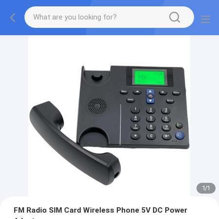
1
/
1
FM Radio SIM Card Wireless Phone 5V DC Power