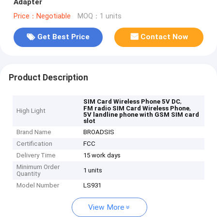
Adapter
Price：Negotiable
MOQ：1 units
Get Best Price
Contact Now
Product Description
,
SIM Card Wireless Phone 5V DC
,
FM radio SIM Card Wireless Phone
High Light
5V landline phone with GSM SIM card
slot
Brand Name
BROADSIS
Certification
FCC
Delivery Time
15 work days
Minimum Order
1 units
Quantity
Model Number
LS931
View More