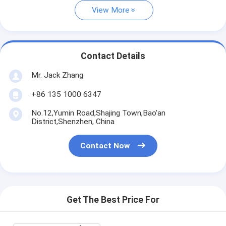
View More
Contact Details
Mr. Jack Zhang
+86 135 1000 6347
No.12,Yumin Road,Shajing Town,Bao'an
District,Shenzhen, China
Contact Now
Get The Best Price For