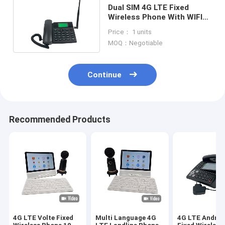
Dual SIM 4G LTE Fixed
Wireless Phone With WIFI
Hotspot Caller ID
Price： 1 units
MOQ：Negotiable
Continue
Recommended Products
4G LTE Volte Fixed
Multi Language 4G
4G LTE Androi