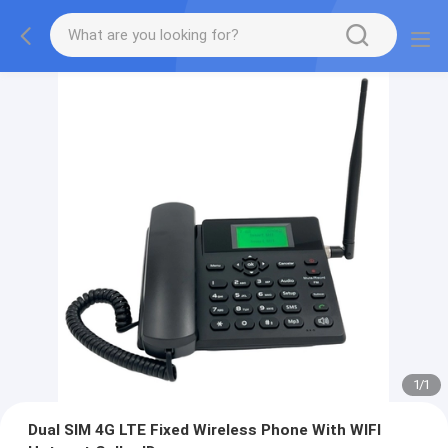
1
/
1
Dual SIM 4G LTE Fixed Wireless Phone With WIFI