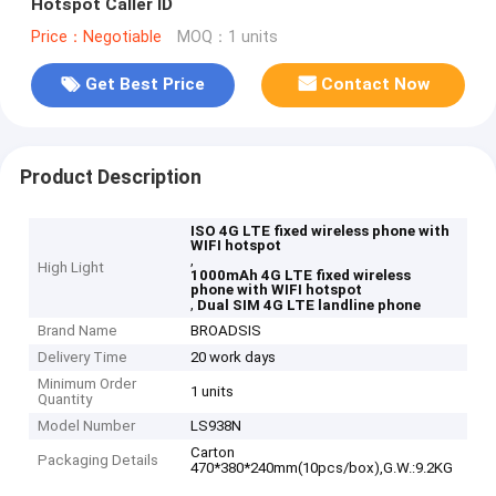
Hotspot Caller ID
Price：Negotiable
MOQ：1 units
Get Best Price
Contact Now
Product Description
ISO 4G LTE fixed wireless phone with
WIFI hotspot
,
High Light
1000mAh 4G LTE fixed wireless
phone with WIFI hotspot
,
Dual SIM 4G LTE landline phone
Brand Name
BROADSIS
Delivery Time
20 work days
Minimum Order
1 units
Quantity
Model Number
LS938N
Carton
Packaging Details
470*380*240mm(10pcs/box),G.W.:9.2KG