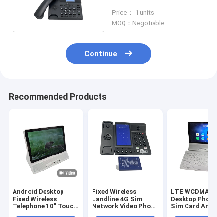
Color Display
Price： 1 units
MOQ：Negotiable
Continue
Recommended Products
Android Desktop
Fixed Wireless
LTE WCDMA 
Fixed Wireless
Landline 4G Sim
Desktop Phone
Telephone 10" Touch
Network Video Phone
Sim Card And 
Screen WIFI
Android LTE
2.4 / 5.8G