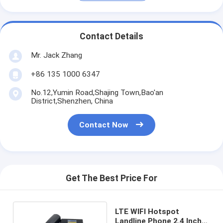
Contact Details
Mr. Jack Zhang
+86 135 1000 6347
No.12,Yumin Road,Shajing Town,Bao'an
District,Shenzhen, China
Contact Now
Get The Best Price For
LTE WIFI Hotspot
Landline Phone 2.4 Inch