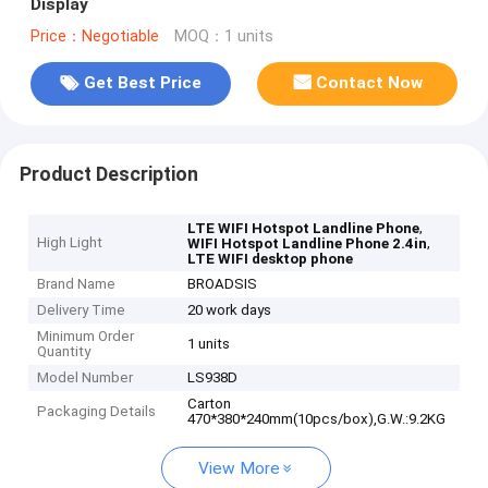
Display
Price：Negotiable
MOQ：1 units
Get Best Price
Contact Now
Product Description
,
LTE WIFI Hotspot Landline Phone
High Light
,
WIFI Hotspot Landline Phone 2.4in
LTE WIFI desktop phone
Brand Name
BROADSIS
Delivery Time
20 work days
Minimum Order
1 units
Quantity
Model Number
LS938D
Carton
Packaging Details
470*380*240mm(10pcs/box),G.W.:9.2KG
View More