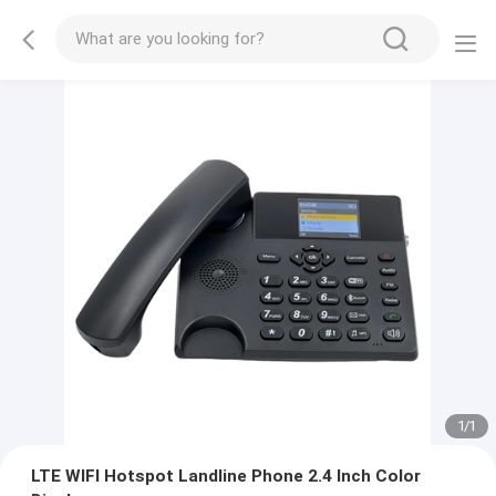
1
/
1
LTE WIFI Hotspot Landline Phone 2.4 Inch Color