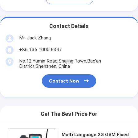
Contact Details
Mr. Jack Zhang
+86 135 1000 6347
No.12,Yumin Road,Shajing Town,Bao'an
District,Shenzhen, China
Contact Now
Get The Best Price For
Multi Language 2G GSM Fixed