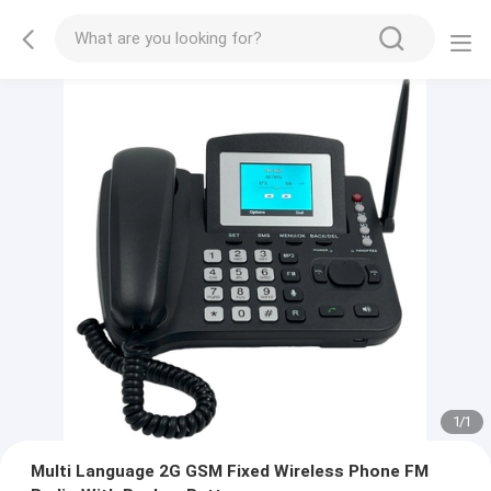
1
/
1
Multi Language 2G GSM Fixed Wireless Phone FM