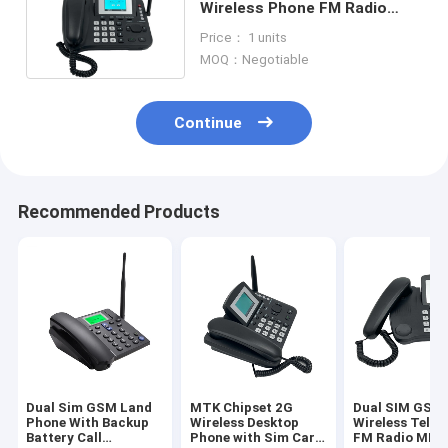
Wireless Phone FM Radio
With Backup Battery
Price： 1 units
MOQ：Negotiable
Continue
Recommended Products
Dual Sim GSM Land
MTK Chipset 2G
Dual SIM GSM 
Phone With Backup
Wireless Desktop
Wireless Tele
Battery Call
Phone with Sim Card
FM Radio MP3 