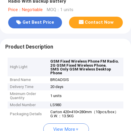
Radio With Backup Battery
Price：Negotiable
MOQ：1 units
Get Best Price
Contact Now
Product Description
,
GSM Fixed Wireless Phone FM Radio
,
2G GSM Fixed Wireless Phone
High Light
SMS Only GSM Wireless Desktop
Phone
Brand Name
BROADSIS
Delivery Time
20 days
Minimum Order
1 units
Quantity
Model Number
LS980
Carton 420×410×280mm（10pcs/box）
Packaging Details
G.W.：13.5KG
View More