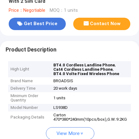
With 2 Sim Card
Price：Negotiable
MOQ：1 units
Get Best Price
Contact Now
Product Description
,
BT4.0 Cordless Landline Phone
High Light
,
Cat4 Cordless Landline Phone
BT4.0 Volte Fixed Wireless Phone
Brand Name
BROADSIS
Delivery Time
20 work days
Minimum Order
1 units
Quantity
Model Number
LS938D
Carton
Packaging Details
470*380*240mm(10pcs/box),G.W.:9.2KG
View More