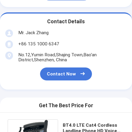
Contact Details
Mr. Jack Zhang
+86 135 1000 6347
No.12,Yumin Road,Shajing Town,Bao'an
District,Shenzhen, China
Contact Now
Get The Best Price For
BT4.0 LTE Cat4 Cordless
Landline Phone HD Voice