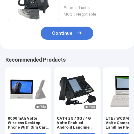
With 2 Sim Card
Price： 1 units
MOQ：Negotiable
Continue
Recommended Products
8000mAh Volte
CAT4 2G / 3G / 4G
LTE / WCDMA 
Wireless Desktop
Volte Enabled
Volte Compati
Phone With Sim Card
Android Landline
Landline Phon
WIFI Hotspot
Phone Video Call
Android 11 Ins