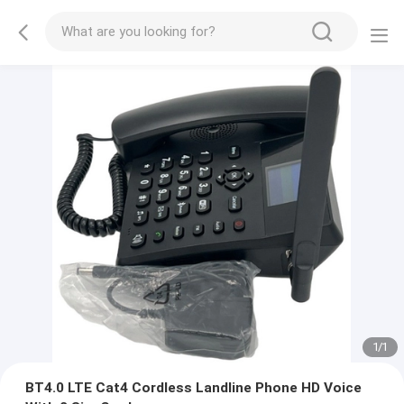
1
/
1
BT4.0 LTE Cat4 Cordless Landline Phone HD Voice