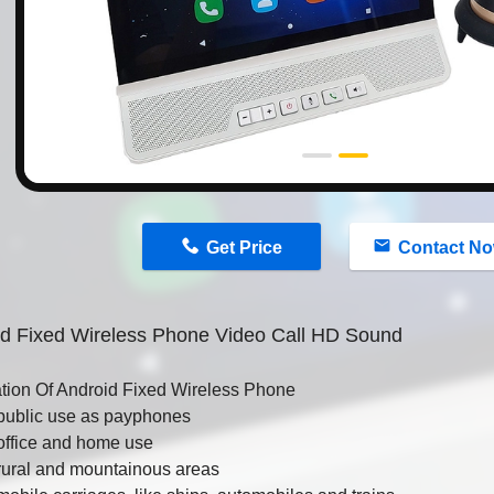
n
Get Price
Contact N
id Fixed Wireless Phone Video Call HD Sound
ation Of Android Fixed Wireless Phone
public use as payphones
office and home use
rural and mountainous areas