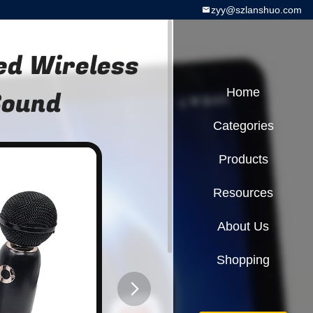
zyy@szlanshuo.com
xed Wireless
Sound
Home
Categories
Products
Resources
About Us
Shopping