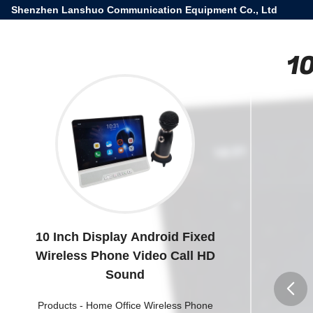
Shenzhen Lanshuo Communication Equipment Co., Ltd
10
10 Inch Display Android Fixed
Wireless Phone Video Call HD
Sound
Products
-
Home Office Wireless Phone