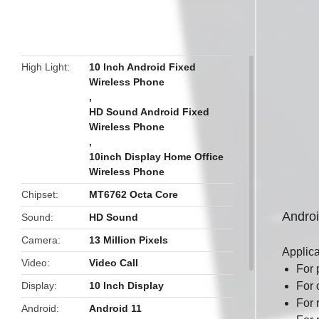
butto
High Light
10 Inch Android Fixed
Wireless Phone
,
HD Sound Android Fixed
Wireless Phone
,
10inch Display Home Office
Wireless Phone
Chipset
MT6762 Octa Core
Andro
Sound
HD Sound
Camera
13 Million Pixels
Applic
Video
Video Call
For 
Display
10 Inch Display
For 
For 
Android
Android 11