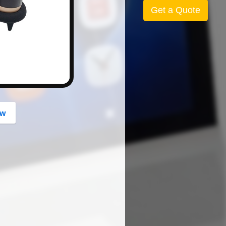
button
Get a Quote
ow