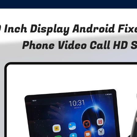
 Inch Display Android Fi
Phone Video Call HD 