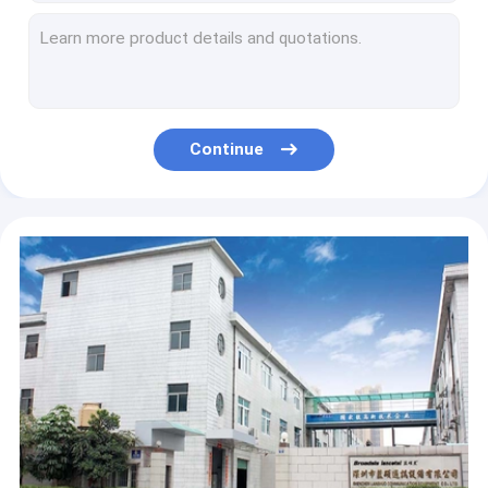
HD Camera Android Fixed Wireless Phone Install Apps VOLTE Call
Bluetooth Android LTE Fixed Wireless Landline 4G SIM Network Videophone 16GB + 2GB
13MP HD Camera Smart Wireless Landline Phone , 4G Volte Enabled Android Landline Phone
Bluetooth 4.0 Dual SIM Cordless Landline Phone HD Voice
Bluetooth 4.0 Dual SIM Landline Phone VOLTE Call WIFI Hotspot
Continue
LTE WCDMA 4G GSM Landline Phone With WIFI Hotspot Color Display
Multi Language 4G Fixed Wireless Phone MP3 Play FM Radio
VOLTE Call LTE Landline Phone Two SIM Multi Language
Video Call 4G Fixed Wireless Phone With WIFI Hotspot 2GB + 16GB
HD Camera Android LTE Wireless Landline Phone Touch Lens Big Battery