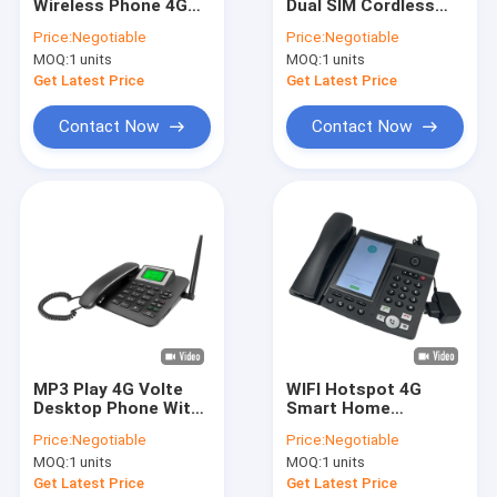
Wireless Phone 4G
Dual SIM Cordless
Factory Tour
With Volte Support
Landline Phone
Price:
Negotiable
Price:
Negotiable
And WIFI Hotspot
VOLTE WIFI Hotspot
MOQ:
1 units
MOQ:
1 units
Quality Control
Get Latest Price
Get Latest Price
Contact Us
Contact Now
Contact Now
News
Shopping
Android Fixed Wireless Phone
Smart Wireless Landline Phone
MP3 Play 4G Volte
WIFI Hotspot 4G
Desktop Phone With
Smart Home
4G Fixed Wireless Phone
Bluetooth Phone
Telephone 5.5" Touch
Price:
Negotiable
Price:
Negotiable
Book
Screen TF Card
LTE Fixed Wireless Phone
MOQ:
1 units
MOQ:
1 units
Get Latest Price
Get Latest Price