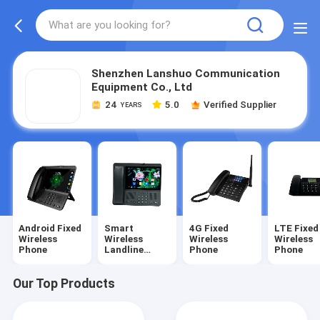
Shenzhen Lanshuo Communication
Equipment Co., Ltd
24
5.0
Verified Supplier
YEARS
Android Fixed
Smart
4G Fixed
LTE Fixed
Wireless
Wireless
Wireless
Wireless
Phone
Landline
Phone
Phone
Phone
Our Top Products