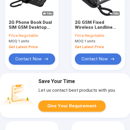
2G Phone Book Dual
2G GSM Fixed
SIM GSM Desktop
Wireless Landline
Phone Backup
Phone Multi
Price:
Negotiable
Price:
Negotiable
Battery
Language SMS
MOQ:
1 units
MOQ:
1 units
Get Latest Price
Get Latest Price
Contact Now
Contact Now
Save Your Time
Let us contact best products with you.
Give Your Requirement