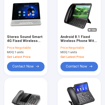
Stereo Sound Smart
Android 8.1 Fixed
4G Fixed Wireless
Wireless Phone With
Phone 10 Inch LCD
Hotspot Large
Price:
Negotiable
Price:
Negotiable
Screen
Display
MOQ:
1 units
MOQ:
1 units
Get Latest Price
Get Latest Price
Contact Now
Contact Now