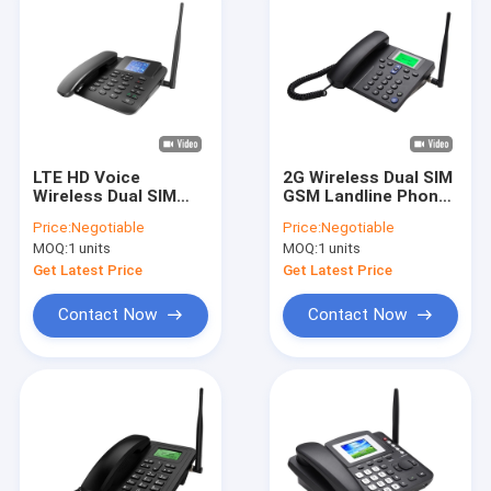
LTE HD Voice
2G Wireless Dual SIM
Wireless Dual SIM
GSM Landline Phone
GSM Landline Phone
Caller ID Hand Free
Price:
Negotiable
Price:
Negotiable
Color Display
MOQ:
1 units
MOQ:
1 units
Get Latest Price
Get Latest Price
Contact Now
Contact Now