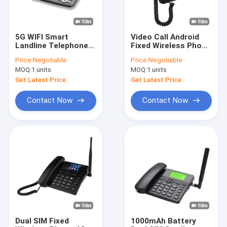
5G WIFI Smart
Video Call Android
Landline Telephone
Fixed Wireless Phone
2GB + 16GB Video
With WIFI Hotspot
Price:
Negotiable
Price:
Negotiable
Call
Bluetooth
MOQ:
1 units
MOQ:
1 units
Get Latest Price
Get Latest Price
Contact Now
Contact Now
Home
Products
About Us
Dual SIM Fixed
1000mAh Battery