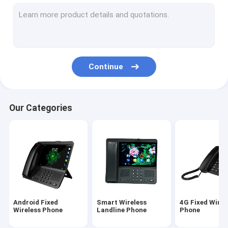
Volte Fixed Wireless Phone
Home Office Wireless Phone
DECT Cordless Phone
Continue
SIM Card Wireless Phone
Dual SIM Landline Phone
Our Categories
GSM Wireless Desktop Phone
Fixed Wireless Phone With Hotspot
4G WIFI LTE Router
Android Fixed
Smart Wireless
4G Fixed Wirel
Wireless Phone
Landline Phone
Phone