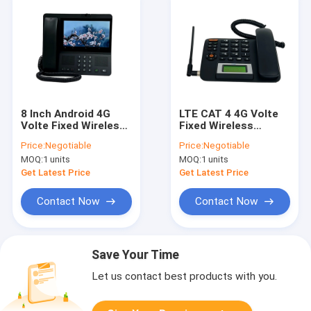
8 Inch Android 4G
LTE CAT 4 4G Volte
Volte Fixed Wireless
Fixed Wireless
Landline Phone
Landline Phone 5V 1A
Price:
Negotiable
Price:
Negotiable
MOQ:
1 units
MOQ:
1 units
Get Latest Price
Get Latest Price
Contact Now
Contact Now
Save Your Time
Let us contact best products with you.