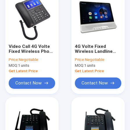
Video Call 4G Volte
4G Volte Fixed
Fixed Wireless Phone
Wireless Landline
With WIFI Hotspot
Phone Android 11
Price:
Negotiable
Price:
Negotiable
Big Battery
MTK Chipset
MOQ:
1 units
MOQ:
1 units
Get Latest Price
Get Latest Price
Contact Now
Contact Now
Home
Products
About Us