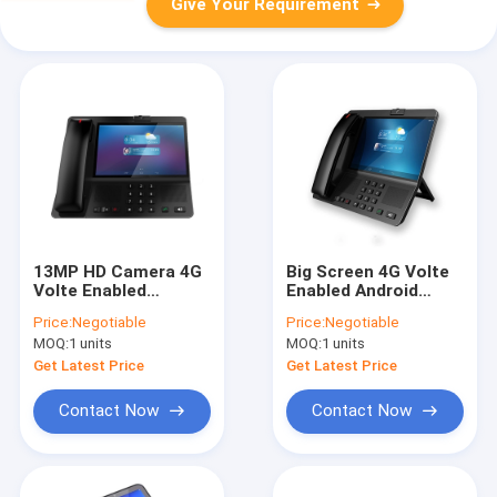
Give Your Requirement
13MP HD Camera 4G
Big Screen 4G Volte
Volte Enabled
Enabled Android
Android Landline
Landline Phone HD
Price:
Negotiable
Price:
Negotiable
Phone Touch Lens
Camera WIFI Hotspot
MOQ:
1 units
MOQ:
1 units
Big Battery
Get Latest Price
Get Latest Price
Contact Now
Contact Now