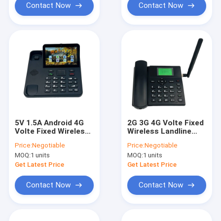
Contact Now
Contact Now
5V 1.5A Android 4G
2G 3G 4G Volte Fixed
Volte Fixed Wireless
Wireless Landline
Landline Phone
Phone DC Socket
Price:
Negotiable
Price:
Negotiable
Touch Screen Video
MOQ:
1 units
MOQ:
1 units
Call
Get Latest Price
Get Latest Price
Contact Now
Contact Now