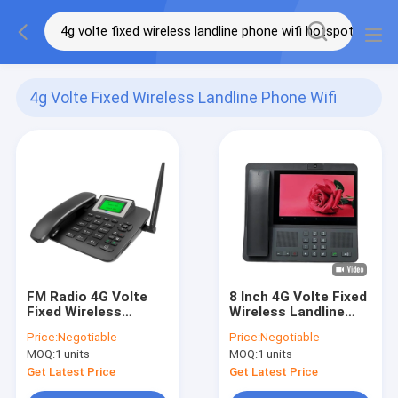
4g Volte Fixed Wireless Landline Phone Wifi
Hotspot
(122)
FM Radio 4G Volte
8 Inch 4G Volte Fixed
Fixed Wireless
Wireless Landline
Landline Phone Wifi
Phone Android 8.1
Price:
Negotiable
Price:
Negotiable
Hotspot
MOQ:
1 units
MOQ:
1 units
Get Latest Price
Get Latest Price