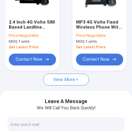
Factory Tour
Quality Control
2.4 Inch 4G Volte SIM
MP3 4G Volte Fixed
Based Landline
Wireless Phone With
Contact Us
Phone With WIFI
WIFI Hotspot FM
Price:
Negotiable
Price:
Negotiable
Hotspot
Radio Dual SIM Card
MOQ:
1 units
MOQ:
1 units
News
Get Latest Price
Get Latest Price
Shopping
Contact Now
Contact Now
View More
Android Fixed Wireless Phone
Smart Wireless Landline Phone
Leave A Message
We Will Call You Back Quickly!
4G Fixed Wireless Phone
LTE Fixed Wireless Phone