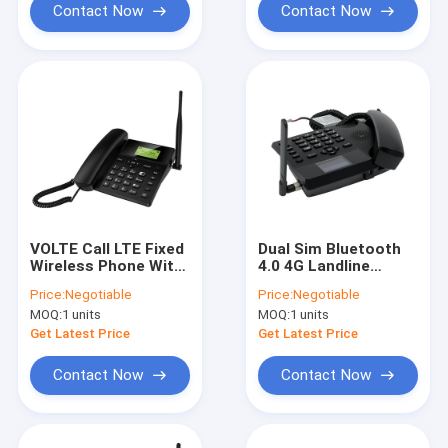
Contact Now
Contact Now
VOLTE Call LTE Fixed
Dual Sim Bluetooth
Wireless Phone With
4.0 4G Landline
WIFI Hotspot
Phone With Hotspot
Price:
Negotiable
Price:
Negotiable
Bluetooth
HD Voice Call
MOQ:
1 units
MOQ:
1 units
Get Latest Price
Get Latest Price
Contact Now
Contact Now