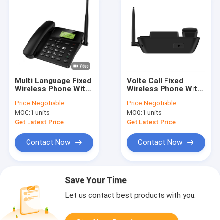
Multi Language Fixed
Volte Call Fixed
Wireless Phone With
Wireless Phone With
Hotspot 2.4G WIFI
Hotspot Dual SIM
Price:
Negotiable
Price:
Negotiable
Two SIM
Card Slot
MOQ:
1 units
MOQ:
1 units
Get Latest Price
Get Latest Price
Contact Now
Contact Now
Save Your Time
Let us contact best products with you.