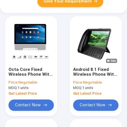
Give Your Requirement
Octa Core Fixed
Android 8.1 Fixed
Wireless Phone With
Wireless Phone With
Hotspot 10 Inch
Hotspot Large
Price:
Negotiable
Price:
Negotiable
Touch Display
Display
MOQ:
1 units
MOQ:
1 units
Get Latest Price
Get Latest Price
Contact Now
Contact Now