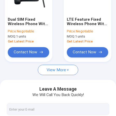
Factory Tour
Quality Control
Dual SIM Fixed
LTE Feature Fixed
Wireless Phone With
Wireless Phone With
Contact Us
Hotspot Bluetooth
Hotspot Dual 4G SIM
Price:
Negotiable
Price:
Negotiable
FM Radio MP3
Card FM Radio
MOQ:
1 units
MOQ:
1 units
Function
News
Get Latest Price
Get Latest Price
Shopping
Contact Now
Contact Now
View More
Android Fixed Wireless Phone
Smart Wireless Landline Phone
Leave A Message
We Will Call You Back Quickly!
4G Fixed Wireless Phone
LTE Fixed Wireless Phone