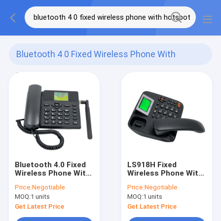
Bluetooth 4 0 Fixed Wireless Phone With
Hotspot
(142)
Bluetooth 4.0 Fixed
LS918H Fixed
Wireless Phone With
Wireless Phone With
Hotspot 2G 3G 4G
Hotspot Bluetooth
Price:
Negotiable
Price:
Negotiable
Network
4.0 HD Voice
MOQ:
1 units
MOQ:
1 units
Get Latest Price
Get Latest Price