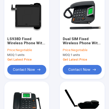
LS938D Fixed
Dual SIM Fixed
Wireless Phone With
Wireless Phone With
Hotspot 100-240V
Hotspot MP3 FM
Price:
Negotiable
Price:
Negotiable
Input 5V 1A Output
Radio
MOQ:
1 units
MOQ:
1 units
Get Latest Price
Get Latest Price
Contact Now
Contact Now
Home
Products
About Us