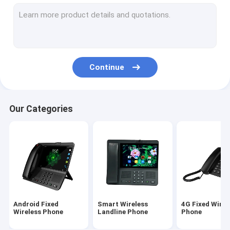
Volte Fixed Wireless Phone
Home Office Wireless Phone
DECT Cordless Phone
Continue
SIM Card Wireless Phone
Dual SIM Landline Phone
Our Categories
GSM Wireless Desktop Phone
Fixed Wireless Phone With Hotspot
4G WIFI LTE Router
Android Fixed
Smart Wireless
4G Fixed Wirel
Wireless Phone
Landline Phone
Phone