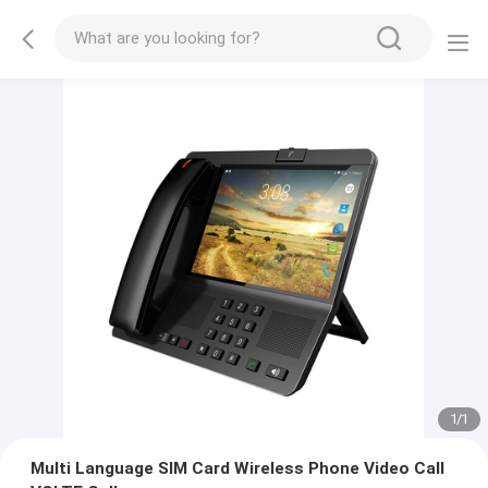
1
/
1
Multi Language SIM Card Wireless Phone Video Call