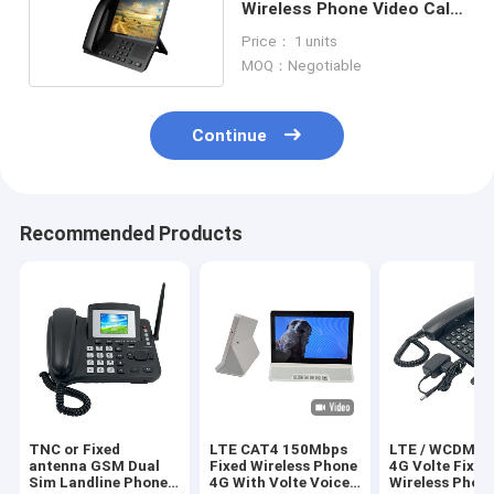
Wireless Phone Video Call
VOLTE Call
Price： 1 units
MOQ：Negotiable
Continue
Recommended Products
TNC or Fixed
LTE CAT4 150Mbps
LTE / WCDMA 
antenna GSM Dual
Fixed Wireless Phone
4G Volte Fixed
Sim Landline Phone
4G With Volte Voice
Wireless Phon