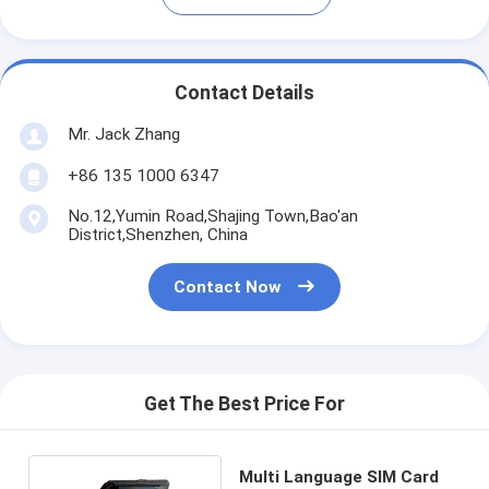
Contact Details
Mr. Jack Zhang
+86 135 1000 6347
No.12,Yumin Road,Shajing Town,Bao'an
District,Shenzhen, China
Contact Now
Get The Best Price For
Multi Language SIM Card