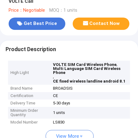
VOLTE Call
Price：Negotiable
MOQ：1 units
Get Best Price
Contact Now
Product Description
,
VOLTE SIM Card Wireless Phone
Multi Language SIM Card Wireless
High Light
Phone
,
CE fixed wireless landline android 8.1
Brand Name
BROADSIS
Certification
CE
Delivery Time
5-30 days
Minimum Order
1 units
Quantity
Model Number
LS830
View More