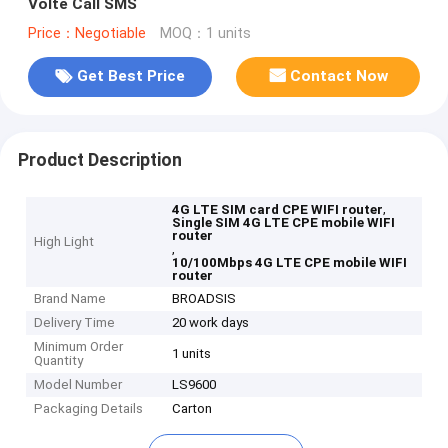
Volte Call SMS
Price：Negotiable
MOQ：1 units
Get Best Price
Contact Now
Product Description
,
4G LTE SIM card CPE WIFI router
Single SIM 4G LTE CPE mobile WIFI
router
High Light
,
10/100Mbps 4G LTE CPE mobile WIFI
router
Brand Name
BROADSIS
Delivery Time
20 work days
Minimum Order
1 units
Quantity
Model Number
LS9600
Packaging Details
Carton