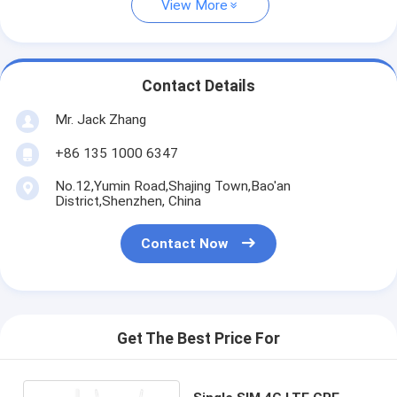
View More
Contact Details
Mr. Jack Zhang
+86 135 1000 6347
No.12,Yumin Road,Shajing Town,Bao'an
District,Shenzhen, China
Contact Now
Get The Best Price For