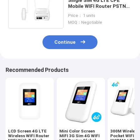
Single SIM 4G LTE CPE
Mobile WIFI Router PSTN
Volte Call SMS
Price： 1 units
MOQ：Negotiable
Continue
Recommended Products
LCD Screen 4G LTE
Mini Color Screen
300M Wireless
Wireless WIFI Router
MIFI 3G Sim 4G WIFI
Pocket WIFI R