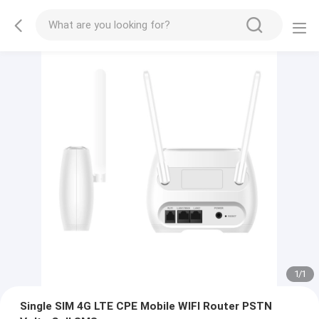
1
/
1
Single SIM 4G LTE CPE Mobile WIFI Router PSTN