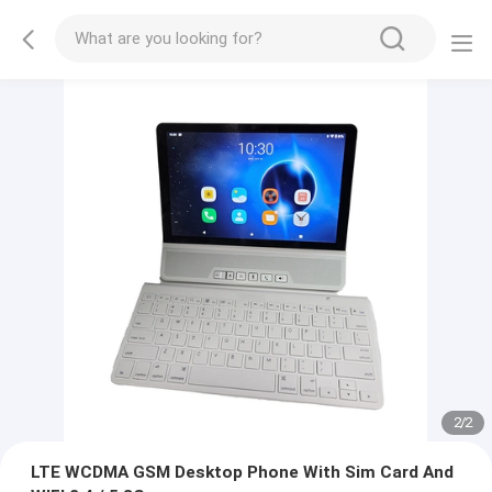
2
/
2
LTE WCDMA GSM Desktop Phone With Sim Card And