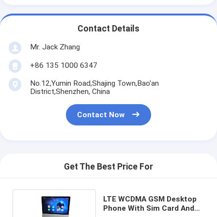
Contact Details
Mr. Jack Zhang
+86 135 1000 6347
No.12,Yumin Road,Shajing Town,Bao'an
District,Shenzhen, China
Contact Now
Get The Best Price For
LTE WCDMA GSM Desktop
Phone With Sim Card And