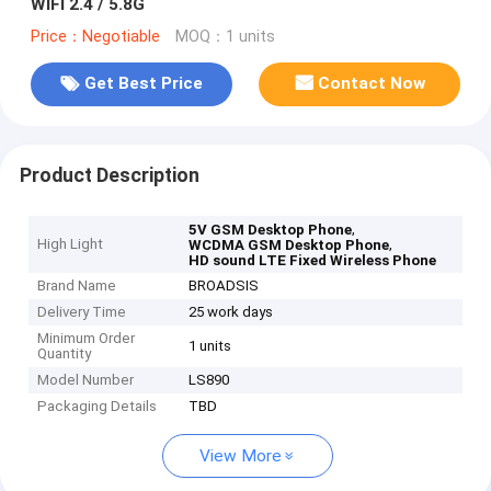
WIFI 2.4 / 5.8G
Price：Negotiable
MOQ：1 units
Get Best Price
Contact Now
Product Description
,
5V GSM Desktop Phone
High Light
,
WCDMA GSM Desktop Phone
HD sound LTE Fixed Wireless Phone
Brand Name
BROADSIS
Delivery Time
25 work days
Minimum Order
1 units
Quantity
Model Number
LS890
Packaging Details
TBD
View More