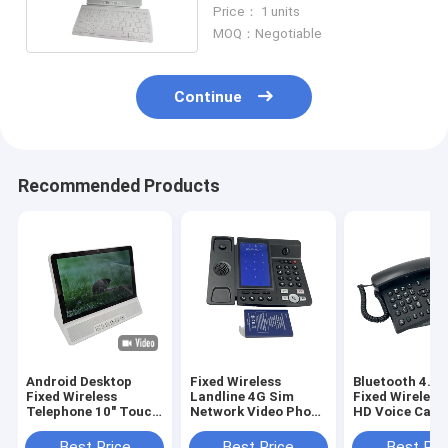
WIFI 2.4 / 5.8G
Price： 1 units
MOQ：Negotiable
Continue
Recommended Products
Android Desktop
Fixed Wireless
Bluetooth 4.0 
Fixed Wireless
Landline 4G Sim
Fixed Wireless
Telephone 10" Touch
Network Video Phone
HD Voice Call 
Screen WIFI
Android LTE
ID
Best Price
Best Price
Best Pri