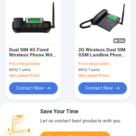
Dual SIM 4G Fixed
2G Wireless Dual SIM
Wireless Phone With
GSM Landline Phone
WIFI Hotspot Caller
Caller ID Hand Free
Price:
Negotiable
Price:
Negotiable
ID
MOQ:
1 units
MOQ:
1 units
Get Latest Price
Get Latest Price
Contact Now
Contact Now
Save Your Time
Let us contact best products with you.