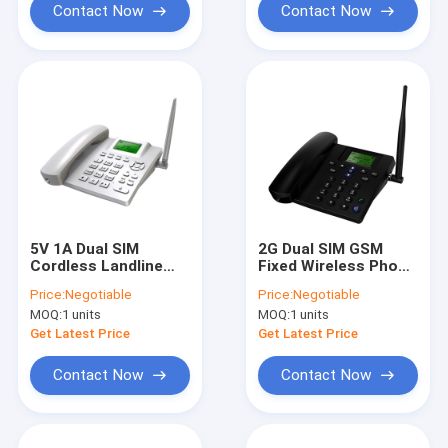
Contact Now
Contact Now
5V 1A Dual SIM
2G Dual SIM GSM
Cordless Landline
Fixed Wireless Phone
Phone MTK 6261D
FM Radio MP3 Caller
Price:
Negotiable
Price:
Negotiable
Chipset
ID
MOQ:
1 units
MOQ:
1 units
Get Latest Price
Get Latest Price
Contact Now
Contact Now