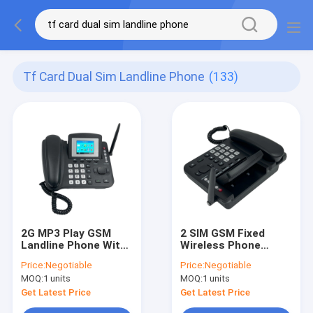
Tf Card Dual Sim Landline Phone
(133)
2G MP3 Play GSM
2 SIM GSM Fixed
Landline Phone With
Wireless Phone
SIM Card Slot
Support Caller ID
Price:
Negotiable
Price:
Negotiable
Backup Battery
MOQ:
1 units
MOQ:
1 units
Get Latest Price
Get Latest Price