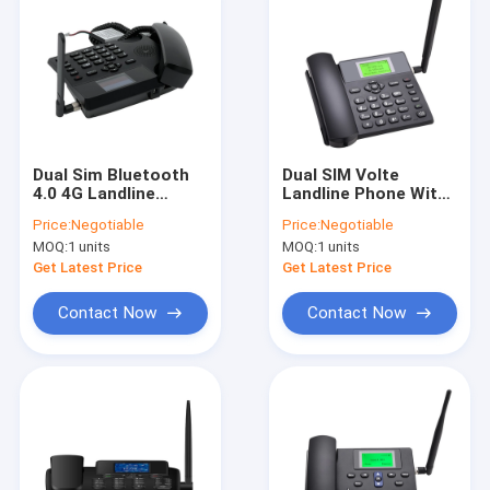
Dual Sim Bluetooth
Dual SIM Volte
4.0 4G Landline
Landline Phone With
Phone With Hotspot
WIFI Hotspot MP3
Price:
Negotiable
Price:
Negotiable
HD Voice Call
MOQ:
1 units
MOQ:
1 units
Get Latest Price
Get Latest Price
Contact Now
Contact Now
Home
Products
About Us