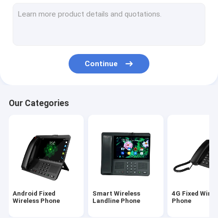
Volte Fixed Wireless Phone
Home Office Wireless Phone
DECT Cordless Phone
Continue
SIM Card Wireless Phone
Dual SIM Landline Phone
Our Categories
GSM Wireless Desktop Phone
Fixed Wireless Phone With Hotspot
4G WIFI LTE Router
Android Fixed
Smart Wireless
4G Fixed Wirel
Wireless Phone
Landline Phone
Phone