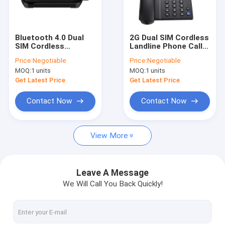
Factory Tour
Quality Control
Bluetooth 4.0 Dual
2G Dual SIM Cordless
SIM Cordless
Landline Phone Caller
Contact Us
Landline Phone HD
ID Hand Free
Price:
Negotiable
Price:
Negotiable
Voice
MOQ:
1 units
MOQ:
1 units
News
Get Latest Price
Get Latest Price
Shopping
Contact Now
Contact Now
View More
Android Fixed Wireless Phone
Smart Wireless Landline Phone
Leave A Message
We Will Call You Back Quickly!
4G Fixed Wireless Phone
LTE Fixed Wireless Phone