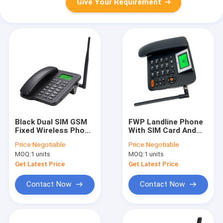
Give Your Requirement
Black Dual SIM GSM
FWP Landline Phone
Fixed Wireless Phone
With SIM Card And
Alarm Clock SMS
Hotspot Phone Book
Price:
Negotiable
Price:
Negotiable
FM Radio
MOQ:
1 units
MOQ:
1 units
Get Latest Price
Get Latest Price
Contact Now
Contact Now