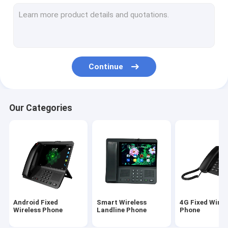
Volte Fixed Wireless Phone
Home Office Wireless Phone
DECT Cordless Phone
Continue
SIM Card Wireless Phone
Dual SIM Landline Phone
Our Categories
GSM Wireless Desktop Phone
Fixed Wireless Phone With Hotspot
4G WIFI LTE Router
Android Fixed
Smart Wireless
4G Fixed Wirel
Wireless Phone
Landline Phone
Phone