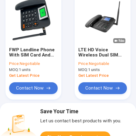
FWP Landline Phone
LTE HD Voice
With SIM Card And
Wireless Dual SIM
Hotspot Phone Book
GSM Landline Phone
Price:
Negotiable
Price:
Negotiable
FM Radio
Color Display
MOQ:
1 units
MOQ:
1 units
Get Latest Price
Get Latest Price
Contact Now
Contact Now
Save Your Time
Let us contact best products with you.