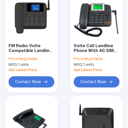
FM Radio Volte
Volte Call Landline
Compatible Landline
Phone With 4G SIM
Phones Dual SUM
Card Slot WIFI
Price:
Negotiable
Price:
Negotiable
MP3 Play
Hotspot
MOQ:
1 units
MOQ:
1 units
Get Latest Price
Get Latest Price
Contact Now
Contact Now
Home
Products
About Us