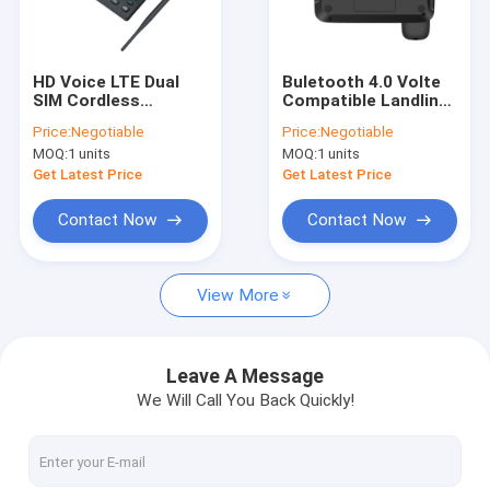
Factory Tour
Quality Control
HD Voice LTE Dual
Buletooth 4.0 Volte
SIM Cordless
Compatible Landline
Contact Us
Landline Phone 5V
Phones FM Radio
Price:
Negotiable
Price:
Negotiable
DC Power Adapter
MP3 DC Socket
MOQ:
1 units
MOQ:
1 units
News
Get Latest Price
Get Latest Price
Shopping
Contact Now
Contact Now
View More
Android Fixed Wireless Phone
Smart Wireless Landline Phone
Leave A Message
We Will Call You Back Quickly!
4G Fixed Wireless Phone
LTE Fixed Wireless Phone