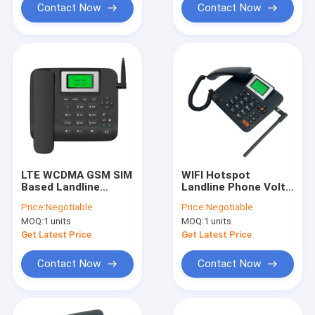
Contact Now
Contact Now
LTE WCDMA GSM SIM
WIFI Hotspot
Based Landline
Landline Phone Volte
Phone With WIFI
Call Dual SIM Card
Price:
Negotiable
Price:
Negotiable
Hotspot Volte Call
MOQ:
1 units
MOQ:
1 units
Get Latest Price
Get Latest Price
Contact Now
Contact Now