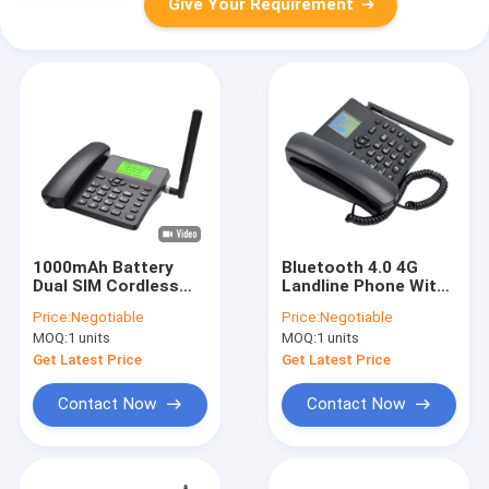
Give Your Requirement
1000mAh Battery
Bluetooth 4.0 4G
Dual SIM Cordless
Landline Phone With
Landline Phone
SIM Card And
Price:
Negotiable
Price:
Negotiable
VOLTE WIFI Hotspot
Hotspot
MOQ:
1 units
MOQ:
1 units
Get Latest Price
Get Latest Price
Contact Now
Contact Now