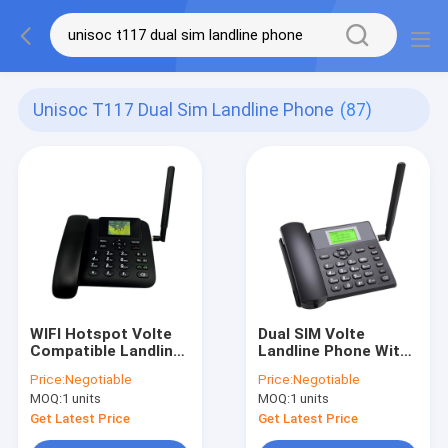
Unisoc T117 Dual Sim Landline Phone
(87)
WIFI Hotspot Volte
Dual SIM Volte
Compatible Landline
Landline Phone With
Phones Caller ID
WIFI Hotspot MP3
Price:
Negotiable
Price:
Negotiable
MOQ:
1 units
MOQ:
1 units
Get Latest Price
Get Latest Price