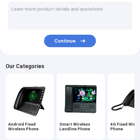
Volte Fixed Wireless Phone
Home Office Wireless Phone
DECT Cordless Phone
Continue
SIM Card Wireless Phone
Dual SIM Landline Phone
Our Categories
GSM Wireless Desktop Phone
Fixed Wireless Phone With Hotspot
4G WIFI LTE Router
Android Fixed
Smart Wireless
4G Fixed Wirel
Wireless Phone
Landline Phone
Phone