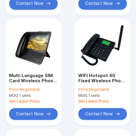
Contact Now
Contact Now
Multi Language SIM
WIFI Hotspot 4G
Card Wireless Phone
Fixed Wireless Phone
Video Call VOLTE Call
, Dual SIM Fixed
Price:
Negotiable
Price:
Negotiable
Wireless Phone
MOQ:
1 units
MOQ:
1 units
Get Latest Price
Get Latest Price
Contact Now
Contact Now