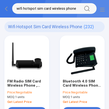
Wifi Hotspot Sim Card Wireless Phone
(232)
FM Radio SIM Card
Bluetooth 4.0 SIM
Wireless Phone ,
Card Wireless Phone
Desktop Phone With
, Desktop Phone With
Price:
Negotiable
Price:
Negotiable
SIM Card And WIFI
SIM Card And WIFI
MOQ:
1 units
MOQ:
1 units
Hotspot
Hotspot
Get Latest Price
Get Latest Price