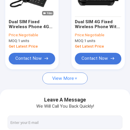
Factory Tour
Quality Control
Dual SIM Fixed
Dual SIM 4G Fixed
Wireless Phone 4G
Wireless Phone With
Contact Us
With Volte Support
WIFI Hotspot Caller
Price:
Negotiable
Price:
Negotiable
And WIFI Hotspot
ID
MOQ:
1 units
MOQ:
1 units
News
Get Latest Price
Get Latest Price
Shopping
Contact Now
Contact Now
View More
Android Fixed Wireless Phone
Smart Wireless Landline Phone
Leave A Message
We Will Call You Back Quickly!
4G Fixed Wireless Phone
LTE Fixed Wireless Phone