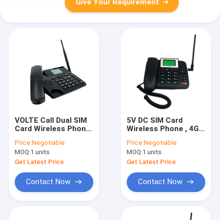
Give Your Requirement
VOLTE Call Dual SIM
5V DC SIM Card
Card Wireless Phone
Wireless Phone , 4G
Color Display
LTE Fixed Wireless
Price:
Negotiable
Price:
Negotiable
Phone
MOQ:
1 units
MOQ:
1 units
Get Latest Price
Get Latest Price
Contact Now
Contact Now