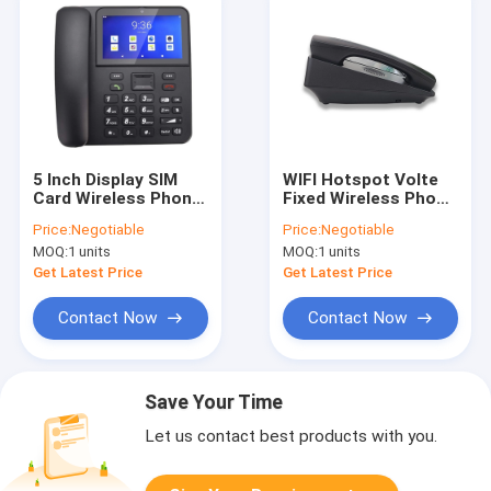
5 Inch Display SIM
WIFI Hotspot Volte
Card Wireless Phone
Fixed Wireless Phone
Quad Core
2GB RAM+16GB ROM
Price:
Negotiable
Price:
Negotiable
2GB+16GB
MOQ:
1 units
MOQ:
1 units
Get Latest Price
Get Latest Price
Contact Now
Contact Now
Save Your Time
Let us contact best products with you.