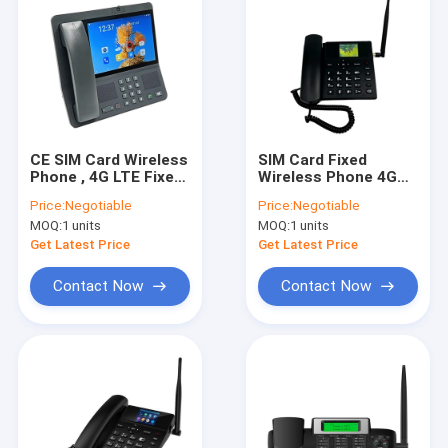
CE SIM Card Wireless
SIM Card Fixed
Phone , 4G LTE Fixed
Wireless Phone 4G
Wireless Phone
With Volte Support
Price:
Negotiable
Price:
Negotiable
And WIFI Hotspot
MOQ:
1 units
MOQ:
1 units
Calendar Alarm Clock
Get Latest Price
Get Latest Price
Contact Now
Contact Now
Home
Products
About Us