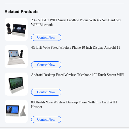
Related Products
2.4 / 5.8GHz WIFI Smart Landline Phone With 4G Sim Card Slot
WIFI Bluetooth
Contact Now
4G LTE Volte Fixed Wireless Phone 10 Inch Display Android 11
Contact Now
Android Desktop Fixed Wireless Telephone 10" Touch Screen WIFI
Contact Now
8000mAh Volte Wireless Desktop Phone With Sim Card WIFI
Hotspot
Contact Now