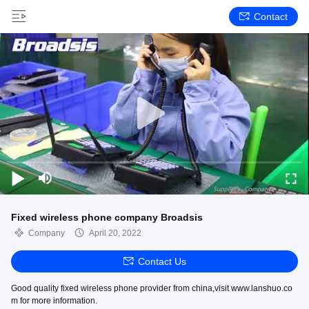
Contact
Fixed wireless phone company Broadsis
Company
April 20, 2022
Contact Us
Good quality fixed wireless phone provider from china,visit www.lanshuo.co
m for more information.