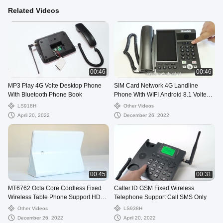
Related Videos
00:46
00:46
MP3 Play 4G Volte Desktop Phone
SIM Card Network 4G Landline
With Bluetooth Phone Book
Phone With WIFI Android 8.1 Volte
Call
LS918H
Other Videos
April 20, 2022
December 26, 2022
00:45
00:31
MT6762 Octa Core Cordless Fixed
Caller ID GSM Fixed Wireless
Wireless Table Phone Support HD
Telephone Support Call SMS Only
Camera Touch
Other Videos
LS938H
December 26, 2022
April 20, 2022