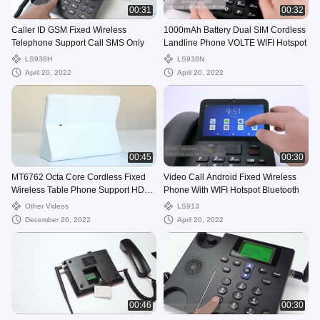
00:31
00:32
Caller ID GSM Fixed Wireless
1000mAh Battery Dual SIM Cordless
Telephone Support Call SMS Only
Landline Phone VOLTE WIFI Hotspot
LS938H
LS938N
April 20, 2022
April 20, 2022
00:45
00:30
MT6762 Octa Core Cordless Fixed
Video Call Android Fixed Wireless
Wireless Table Phone Support HD
Phone With WIFI Hotspot Bluetooth
Camera Touch
Other Videos
LS913
December 26, 2022
April 20, 2022
00:46
00:30