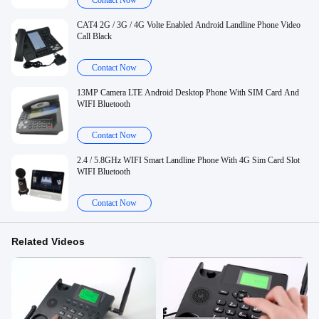
Contact Now
CAT4 2G / 3G / 4G Volte Enabled Android Landline Phone Video
Call Black
Contact Now
13MP Camera LTE Android Desktop Phone With SIM Card And
WIFI Bluetooth
Contact Now
2.4 / 5.8GHz WIFI Smart Landline Phone With 4G Sim Card Slot
WIFI Bluetooth
Contact Now
Related Videos