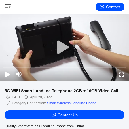
Contact
5G WIFI Smart Landline Telephone 2GB + 16GB Video Call
F910
April 20, 2022
Category Connection:
Smart Wireless Landline Phone
Contact Us
Quality Smart Wireless Landline Phone from China.