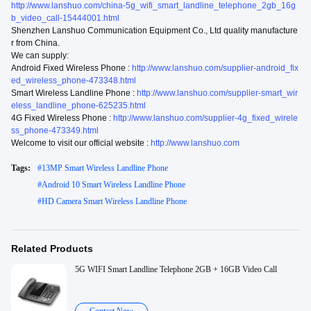
http://www.lanshuo.com/china-5g_wifi_smart_landline_telephone_2gb_16g
b_video_call-15444001.html
Shenzhen Lanshuo Communication Equipment Co., Ltd quality manufacture
r from China.
We can supply:
Android Fixed Wireless Phone :
http://www.lanshuo.com/supplier-android_fix
ed_wireless_phone-473348.html
Smart Wireless Landline Phone :
http://www.lanshuo.com/supplier-smart_wir
eless_landline_phone-625235.html
4G Fixed Wireless Phone :
http://www.lanshuo.com/supplier-4g_fixed_wirele
ss_phone-473349.html
Welcome to visit our official website :
http://www.lanshuo.com
Tags:
#
13MP Smart Wireless Landline Phone
#
Android 10 Smart Wireless Landline Phone
#
HD Camera Smart Wireless Landline Phone
Related Products
5G WIFI Smart Landline Telephone 2GB + 16GB Video Call