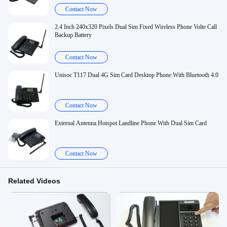
Contact Now
2.4 Inch 240x320 Pixels Dual Sim Fixed Wireless Phone Volte Call
Backup Battery
Contact Now
Unisoc T117 Dual 4G Sim Card Desktop Phone With Bluetooth 4.0
Contact Now
External Antenna Hotspot Landline Phone With Dual Sim Card
Contact Now
Related Videos