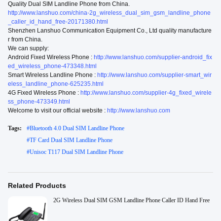
Quality Dual SIM Landline Phone from China.
http://www.lanshuo.com/china-2g_wireless_dual_sim_gsm_landline_phone
_caller_id_hand_free-20171380.html
Shenzhen Lanshuo Communication Equipment Co., Ltd quality manufacture
r from China.
We can supply:
Android Fixed Wireless Phone :
http://www.lanshuo.com/supplier-android_fix
ed_wireless_phone-473348.html
Smart Wireless Landline Phone :
http://www.lanshuo.com/supplier-smart_wir
eless_landline_phone-625235.html
4G Fixed Wireless Phone :
http://www.lanshuo.com/supplier-4g_fixed_wirele
ss_phone-473349.html
Welcome to visit our official website :
http://www.lanshuo.com
Tags:
#
Bluetooth 4.0 Dual SIM Landline Phone
#
TF Card Dual SIM Landline Phone
#
Unisoc T117 Dual SIM Landline Phone
Related Products
2G Wireless Dual SIM GSM Landline Phone Caller ID Hand Free