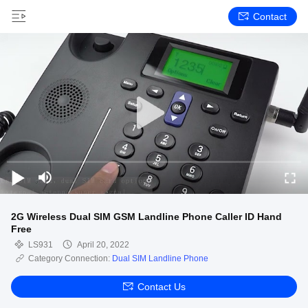
Contact
2G Wireless Dual SIM GSM Landline Phone Caller ID Hand
Free
LS931
April 20, 2022
Category Connection:
Dual SIM Landline Phone
Contact Us