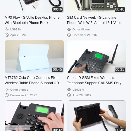
00:46
00:46
MP3 Play 4G Volte Desktop Phone
SIM Card Network 4G Landline
With Bluetooth Phone Book
Phone With WIFI Android 8.1 Volte
Call
LS918H
Other Videos
April 20, 2022
December 26, 2022
00:45
00:31
MT6762 Octa Core Cordless Fixed
Caller ID GSM Fixed Wireless
Wireless Table Phone Support HD
Telephone Support Call SMS Only
Camera Touch
Other Videos
LS938H
December 26, 2022
April 20, 2022
00:32
00:46