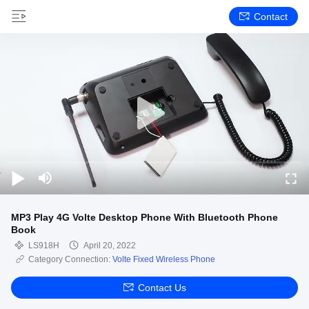
Contact
MP3 Play 4G Volte Desktop Phone With Bluetooth Phone
Book
LS918H
April 20, 2022
Category Connection:
Volte Fixed Wireless Phone
Contact Us