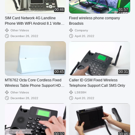
00:46
01:57
SIM Card Network 4G Landline
Fixed wireless phone company
Phone With WIFI Android 8.1 Volte
Broadsis
Call
Other Videos
Company
December 26, 2022
April 20, 2022
00:45
00:31
MT6762 Octa Core Cordless Fixed
Caller ID GSM Fixed Wireless
Wireless Table Phone Support HD
Telephone Support Call SMS Only
Camera Touch
Other Videos
LS938H
December 26, 2022
April 20, 2022
00:32
00:46