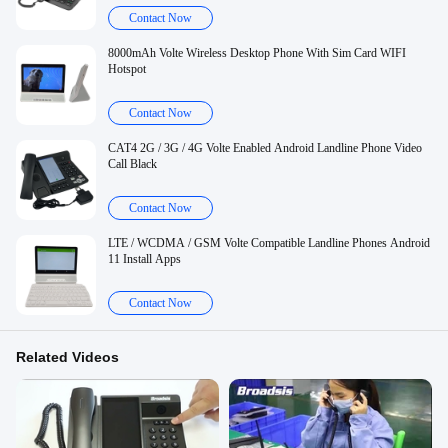
Contact Now
8000mAh Volte Wireless Desktop Phone With Sim Card WIFI
Hotspot
Contact Now
CAT4 2G / 3G / 4G Volte Enabled Android Landline Phone Video
Call Black
Contact Now
LTE / WCDMA / GSM Volte Compatible Landline Phones Android
11 Install Apps
Contact Now
Related Videos