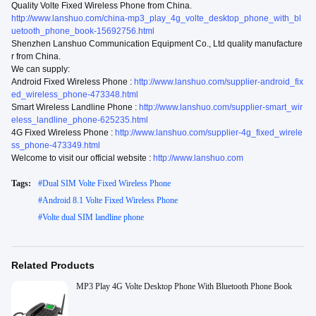
Quality Volte Fixed Wireless Phone from China.
http://www.lanshuo.com/china-mp3_play_4g_volte_desktop_phone_with_bl
uetooth_phone_book-15692756.html
Shenzhen Lanshuo Communication Equipment Co., Ltd quality manufacture
r from China.
We can supply:
Android Fixed Wireless Phone :
http://www.lanshuo.com/supplier-android_fix
ed_wireless_phone-473348.html
Smart Wireless Landline Phone :
http://www.lanshuo.com/supplier-smart_wir
eless_landline_phone-625235.html
4G Fixed Wireless Phone :
http://www.lanshuo.com/supplier-4g_fixed_wirele
ss_phone-473349.html
Welcome to visit our official website :
http://www.lanshuo.com
Tags:
#
Dual SIM Volte Fixed Wireless Phone
#
Android 8.1 Volte Fixed Wireless Phone
#
Volte dual SIM landline phone
Related Products
MP3 Play 4G Volte Desktop Phone With Bluetooth Phone Book