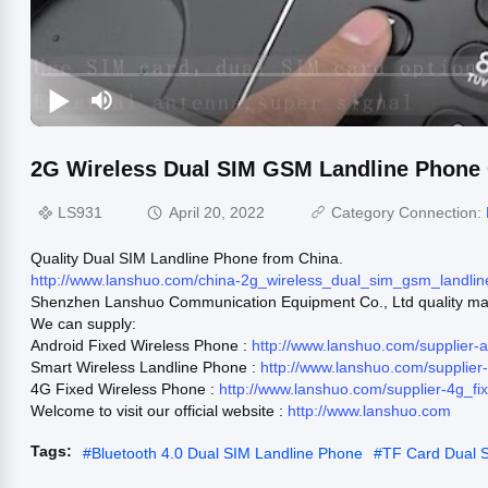
2G Wireless Dual SIM GSM Landline Phone C
LS931
April 20, 2022
Category Connection:
Quality Dual SIM Landline Phone from China.
http://www.lanshuo.com/china-2g_wireless_dual_sim_gsm_landli
Shenzhen Lanshuo Communication Equipment Co., Ltd quality man
We can supply:
Android Fixed Wireless Phone :
http://www.lanshuo.com/supplier-
Smart Wireless Landline Phone :
http://www.lanshuo.com/supplie
4G Fixed Wireless Phone :
http://www.lanshuo.com/supplier-4g_f
Welcome to visit our official website :
http://www.lanshuo.com
Tags:
#
Bluetooth 4.0 Dual SIM Landline Phone
#
TF Card Dual 