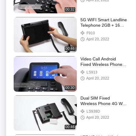
April 20, 2022
00:32
5G WIFI Smart Landline
Telephone 2GB + 16GB
Video Call
F910
April 20, 2022
00:46
Video Call Android
Fixed Wireless Phone
With WIFI Hotspot
LS913
Bluetooth
April 20, 2022
00:30
Dual SIM Fixed
Wireless Phone 4G With
Volte Support And WIFI
LS938D
Hotspot
April 20, 2022
00:46