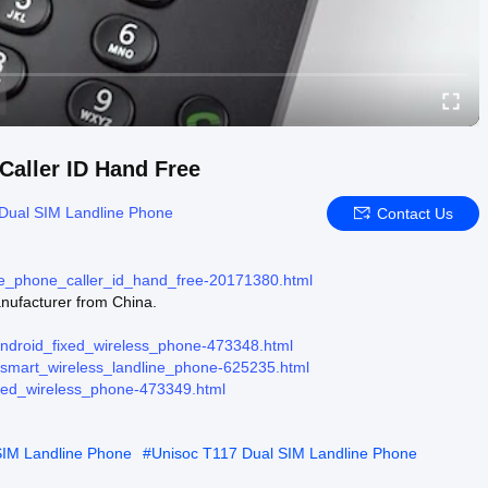
aller ID Hand Free
Dual SIM Landline Phone
Contact Us
ne_phone_caller_id_hand_free-20171380.html
ufacturer from China.
android_fixed_wireless_phone-473348.html
r-smart_wireless_landline_phone-625235.html
ixed_wireless_phone-473349.html
SIM Landline Phone
#
Unisoc T117 Dual SIM Landline Phone