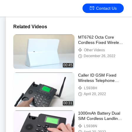
Contact Us
Related Videos
MT6762 Octa Core
Cordless Fixed Wireless
Table Phone Support
Other Videos
HD Camera Touch
December 26, 2022
00:45
Caller ID GSM Fixed
Wireless Telephone
Support Call SMS Only
LS938H
April 20, 2022
00:31
1000mAh Battery Dual
SIM Cordless Landline
Phone VOLTE WIFI
LS938N
Hotspot