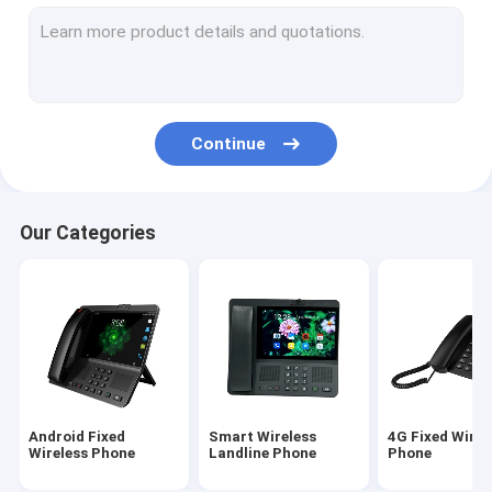
Volte Fixed Wireless Phone
Home Office Wireless Phone
DECT Cordless Phone
Continue
SIM Card Wireless Phone
Dual SIM Landline Phone
Our Categories
GSM Wireless Desktop Phone
Fixed Wireless Phone With Hotspot
4G WIFI LTE Router
Android Fixed
Smart Wireless
4G Fixed Wirel
Wireless Phone
Landline Phone
Phone