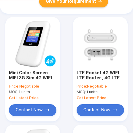
Give Your Requirement
Mini Color Screen
LTE Pocket 4G WIFI
MIFI 3G Sim 4G WIFI
LTE Router , 4G LTE
LTE Router Global
Modem Router With
Price:
Negotiable
Price:
Negotiable
Band
SIM Slot
MOQ:
1 units
MOQ:
1 units
Get Latest Price
Get Latest Price
Contact Now
Contact Now