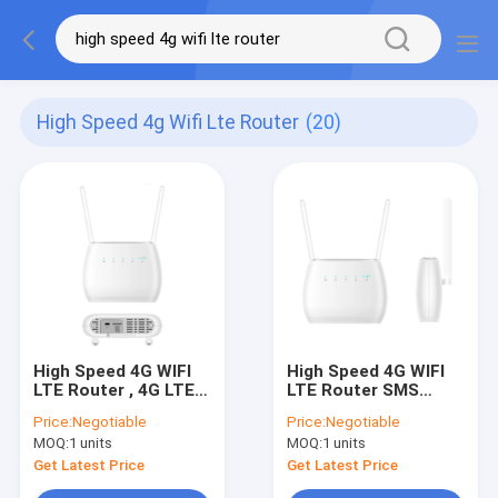
High Speed 4g Wifi Lte Router
(20)
High Speed 4G WIFI
High Speed 4G WIFI
LTE Router , 4G LTE
LTE Router SMS
Modem Router With
FireWall QoS Volte
Price:
Negotiable
Price:
Negotiable
SIM Card Slot
Call VPN
MOQ:
1 units
MOQ:
1 units
Get Latest Price
Get Latest Price