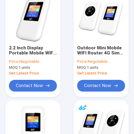
2.2 Inch Display
Outdoor Mini Mobile
Portable Mobile WIFI
WIFI Router 4G Sim
Router 4G MIFI With
Card Unlocked
Price:
Negotiable
Price:
Negotiable
Sim Card 300Mbps
Wireless
MOQ:
1 units
MOQ:
1 units
Get Latest Price
Get Latest Price
Contact Now
Contact Now
Home
Products
About Us