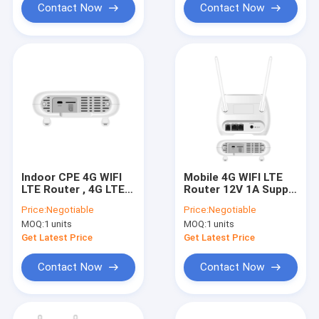
Contact Now
Contact Now
Indoor CPE 4G WIFI
Mobile 4G WIFI LTE
LTE Router , 4G LTE
Router 12V 1A Supply
Internet Router With
WAN LAN 2 Ports
Price:
Negotiable
Price:
Negotiable
SIM Card Slot
MOQ:
1 units
MOQ:
1 units
Get Latest Price
Get Latest Price
Contact Now
Contact Now