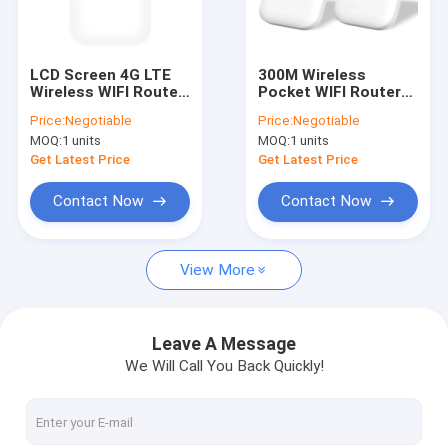
Factory Tour
Quality Control
LCD Screen 4G LTE
300M Wireless
Wireless WIFI Router
Pocket WIFI Router
Contact Us
MIFI With T Flash
WCDMA LTE CPE T
Price:
Negotiable
Price:
Negotiable
Card
Flash Card
MOQ:
1 units
MOQ:
1 units
News
Get Latest Price
Get Latest Price
Shopping
Contact Now
Contact Now
View More
Android Fixed Wireless Phone
Smart Wireless Landline Phone
Leave A Message
We Will Call You Back Quickly!
4G Fixed Wireless Phone
LTE Fixed Wireless Phone