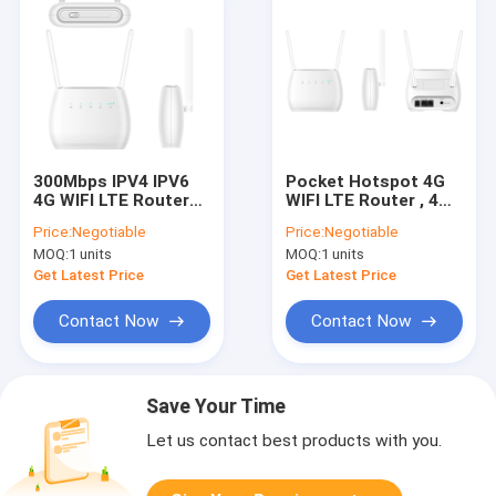
300Mbps IPV4 IPV6
Pocket Hotspot 4G
4G WIFI LTE Router
WIFI LTE Router , 4G
FOTA TR069
LTE 300mbps Router
Price:
Negotiable
Price:
Negotiable
CPE SMS SIM Card
MOQ:
1 units
MOQ:
1 units
Slot
Get Latest Price
Get Latest Price
Contact Now
Contact Now
Save Your Time
Let us contact best products with you.